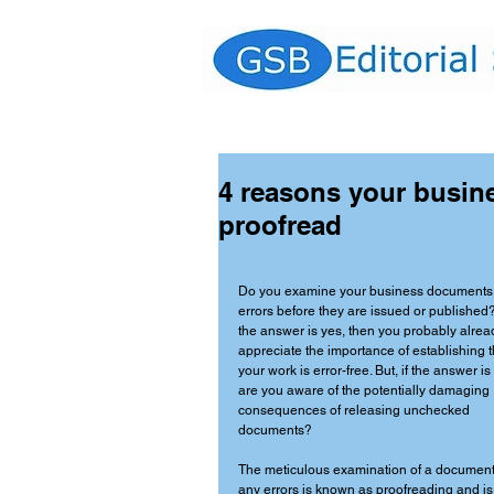
4 reasons your busin
proofread
Do you examine your business documents 
errors before they are issued or published? 
the answer is yes, then you probably alrea
appreciate the importance of establishing t
your work is error-free. But, if the answer is
are you aware of the potentially damaging 
consequences of releasing unchecked 
documents? 
The meticulous examination of a document 
any errors is known as proofreading and is 