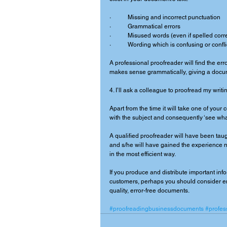
·           Missing and incorrect punctuation 
·           Grammatical errors 
·           Misused words (even if spelled corre
·           Wording which is confusing or conf
A professional proofreader will find the erro
makes sense grammatically, giving a documen
4. I’ll ask a colleague to proofread my writin
Apart from the time it will take one of your
with the subject and consequently ‘see what
A qualified proofreader will have been tau
and s/he will have gained the experience ne
in the most efficient way. 
If you produce and distribute important inf
customers, perhaps you should consider em
quality, error-free documents. 
#proofreadingbusinessdocuments
#profes