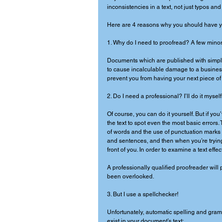
inconsistencies in a text, not just typos and
Here are 4 reasons why you should have yo
1. Why do I need to proofread? A few minor 
Documents which are published with simple
to cause incalculable damage to a business’
prevent you from having your next piece of 
2. Do I need a professional? I’ll do it myself.
Of course, you can do it yourself. But if you
the text to spot even the most basic error
of words and the use of punctuation marks a
and sentences, and then when you’re trying 
front of you. In order to examine a text eff
A professionally qualified proofreader will 
been overlooked. 
3. But I use a spellchecker! 
Unfortunately, automatic spelling and gramm
exist in your document’s text: 