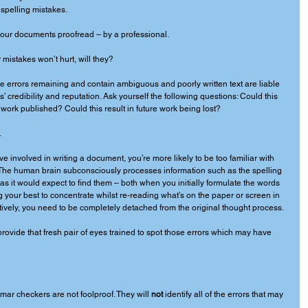
 spelling mistakes. 
ur documents proofread – by a professional. 
mistakes won’t hurt, will they? 
 errors remaining and contain ambiguous and poorly written text are liable 
 credibility and reputation. Ask yourself the following questions: Could this 
work published? Could this result in future work being lost? 
 
’ve involved in writing a document, you’re more likely to be too familiar with 
s. The human brain subconsciously processes information such as the spelling 
s it would expect to find them – both when you initially formulate the words 
your best to concentrate whilst re-reading what’s on the paper or screen in 
ectively, you need to be completely detached from the original thought process. 
provide that fresh pair of eyes trained to spot those errors which may have 
ar checkers are not foolproof. They will 
not
 identify all of the errors that may 