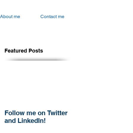
About me
Contact me
Featured Posts
Follow me on Twitter
and LinkedIn!