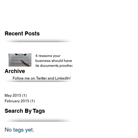
Recent Posts
4 reasons your
business should have
its documents proofread
Archive
Follow me on Twitter and LinkedIn!
May 2015
(1)
1 post
February 2015
(1)
1 post
Search By Tags
No tags yet.