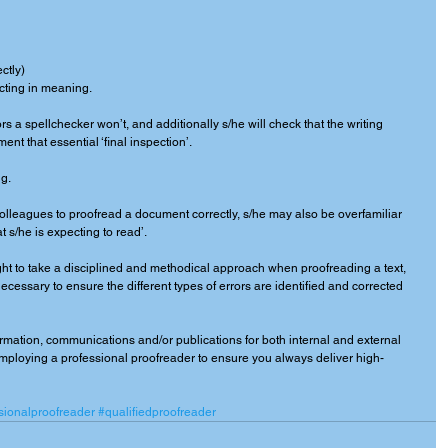
ctly) 
licting in meaning. 
rs a spellchecker won’t, and additionally s/he will check that the writing 
t that essential ‘final inspection’. 
g. 
 colleagues to proofread a document correctly, s/he may also be overfamiliar 
 s/he is expecting to read’. 
ght to take a disciplined and methodical approach when proofreading a text, 
cessary to ensure the different types of errors are identified and corrected 
ormation, communications and/or publications for both internal and external 
ploying a professional proofreader to ensure you always deliver high-
sionalproofreader
#qualifiedproofreader