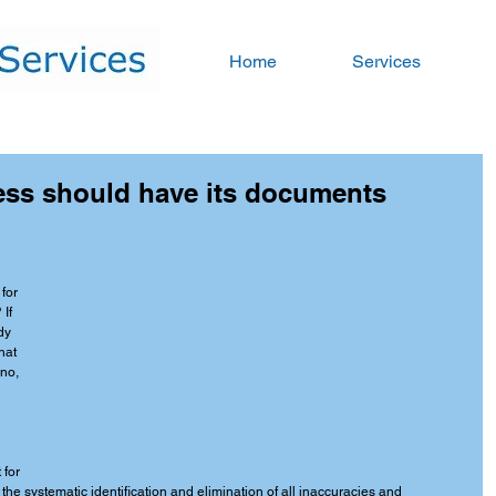
Home
Services
ess should have its documents
for 
If 
dy 
hat 
 no, 
for 
the systematic identification and elimination of all inaccuracies and 