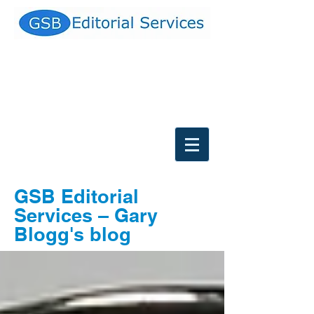
GSB Editorial
Services
–
Gary
Blogg's blog